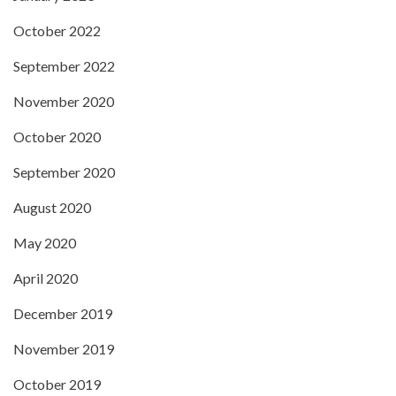
October 2022
September 2022
November 2020
October 2020
September 2020
August 2020
May 2020
April 2020
December 2019
November 2019
October 2019