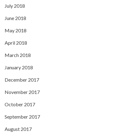
July 2018
June 2018
May 2018
April 2018
March 2018
January 2018
December 2017
November 2017
October 2017
September 2017
August 2017