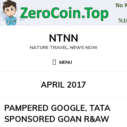
Skip
NTNN
to
content
NATURE TRAVEL, NEWS NOW
MENU
MONTH
:
APRIL 2017
PAMPERED GOOGLE, TATA
SPONSORED GOAN R&AW