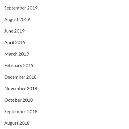
September 2019
August 2019
June 2019
April 2019
March 2019
February 2019
December 2018
November 2018
October 2018
September 2018
August 2018