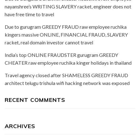
nayanshree’s WRITING SLAVERY racket, engineer does not
have free time to travel
Due to gurugram GREEDY FRAUD raw employee ruchika
kingers massive ONLINE, FINANCIAL FRAUD, SLAVERY
racket, real domain investor cannot travel
India’s top ONLINE FRAUDSTER gurugram GREEDY
CHEATER raw employee ruchika kinger holidays in thailand
Travel agency closed after SHAMELESS GREEDY FRAUD
architect telugu trishula wifi hacking network was exposed
RECENT COMMENTS
ARCHIVES