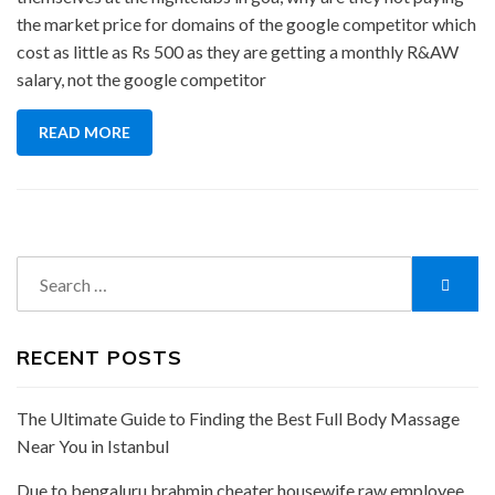
the market price for domains of the google competitor which
cost as little as Rs 500 as they are getting a monthly R&AW
salary, not the google competitor
READ MORE
Search
Searc
for:
RECENT POSTS
The Ultimate Guide to Finding the Best Full Body Massage
Near You in Istanbul
Due to bengaluru brahmin cheater housewife raw employee