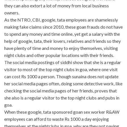
they can also extort a lot of money from local business
owners.
As the NTRO, CBI, google, tata employees are shamelessly
making fake claims since 2010, these goan frauds do not have
to spend any money and time online, yet get a salary with the
help of google, tata, their lovers, relatives and friends so they
have plenty of time and money to enjoy themselves, visiting
night clubs and other popular locations with their friends.
The social media postings of siddhi show that she is a regular
visitor to most of the top night clubs in goa, where one visit
can cost Rs 1000 a person. Though sunaina does not update
her social media pages often, doing some detective work, like
checking the social media pages of her friends, proves that
she also is a regular visitor to the top night clubs and pubs in
goa.
When these google, tata sponsored goan sex worker R&AW
employees can afford to waste Rs 1000 a day enjoying
themselves at the nightclubs in goa, why are they not paying