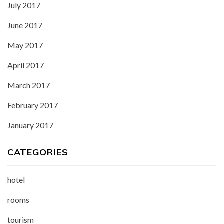
July 2017
June 2017
May 2017
April 2017
March 2017
February 2017
January 2017
CATEGORIES
hotel
rooms
tourism