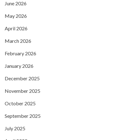
June 2026
May 2026
April 2026
March 2026
February 2026
January 2026
December 2025
November 2025
October 2025
September 2025
July 2025