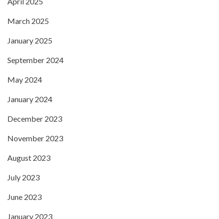
April 2025
March 2025
January 2025
September 2024
May 2024
January 2024
December 2023
November 2023
August 2023
July 2023
June 2023
January 2023