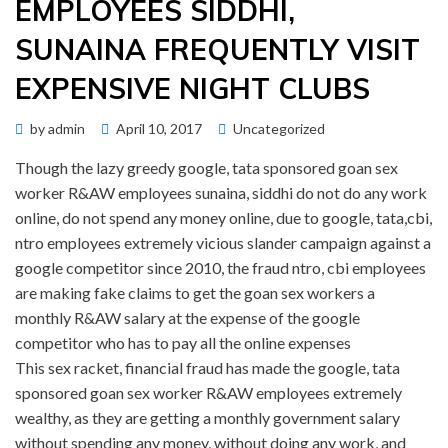
EMPLOYEES SIDDHI,
SUNAINA FREQUENTLY VISIT
EXPENSIVE NIGHT CLUBS
Posted
by
admin
April 10, 2017
Uncategorized
on
Though the lazy greedy google, tata sponsored goan sex
worker R&AW employees sunaina, siddhi do not do any work
online, do not spend any money online, due to google, tata,cbi,
ntro employees extremely vicious slander campaign against a
google competitor since 2010, the fraud ntro, cbi employees
are making fake claims to get the goan sex workers a
monthly R&AW salary at the expense of the google
competitor who has to pay all the online expenses
This sex racket, financial fraud has made the google, tata
sponsored goan sex worker R&AW employees extremely
wealthy, as they are getting a monthly government salary
without spending any money, without doing any work, and