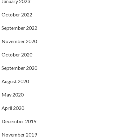
January 2023
October 2022
September 2022
November 2020
October 2020
September 2020
August 2020
May 2020
April 2020
December 2019
November 2019