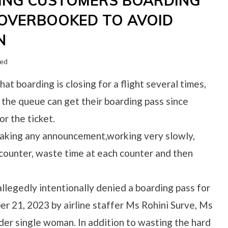
YING CUSTOMERS BOARDING
S OVERBOOKED TO AVOID
N
zed
hat boarding is closing for a flight several times,
 the queue can get their boarding pass since
r the ticket.
t making any announcement,working very slowly,
counter, waste time at each counter and then
legedly intentionally denied a boarding pass for
r 21, 2023 by airline staffer Ms Rohini Surve, Ms
der single woman. In addition to wasting the hard