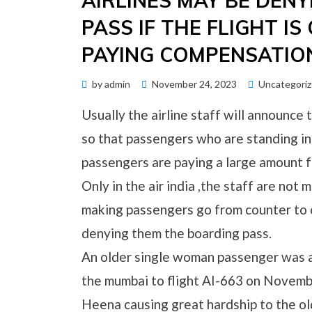
AIRLINES MAY BE DEN
PASS IF THE FLIGHT I
PAYING COMPENSATIO
Posted
by
admin
November 24, 2023
Uncategori
on
Usually the airline staff will announce t
so that passengers who are standing in
passengers are paying a large amount fo
Only in the air india ,the staff are no
making passengers go from counter to 
denying them the boarding pass.
An older single woman passenger was al
the mumbai to flight AI-663 on Novembe
Heena causing great hardship to the ol