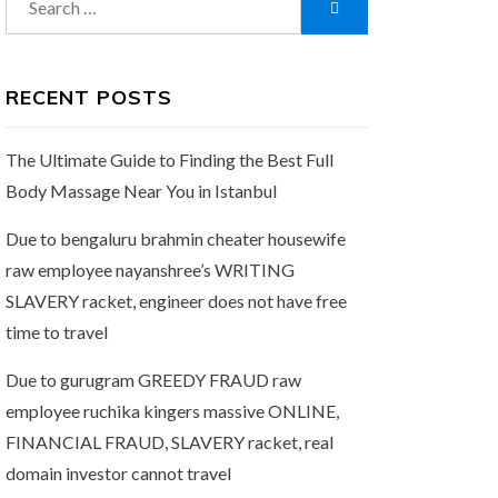
Search
for:
RECENT POSTS
The Ultimate Guide to Finding the Best Full
Body Massage Near You in Istanbul
Due to bengaluru brahmin cheater housewife
raw employee nayanshree’s WRITING
SLAVERY racket, engineer does not have free
time to travel
Due to gurugram GREEDY FRAUD raw
employee ruchika kingers massive ONLINE,
FINANCIAL FRAUD, SLAVERY racket, real
domain investor cannot travel