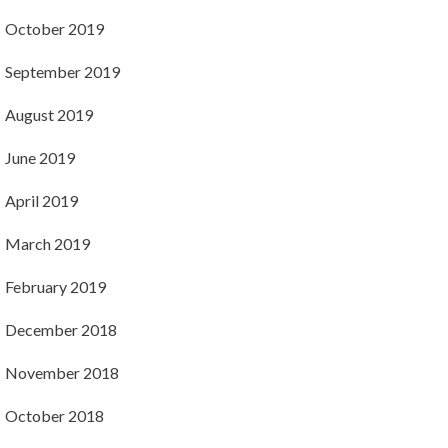
October 2019
September 2019
August 2019
June 2019
April 2019
March 2019
February 2019
December 2018
November 2018
October 2018