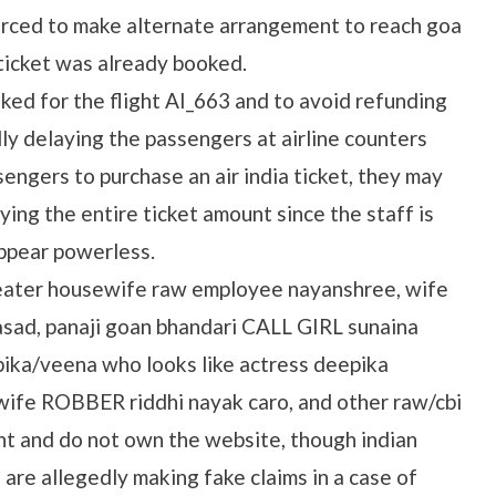
rced to make alternate arrangement to reach goa
 ticket was already booked.
ked for the flight AI_663 and to avoid refunding
ly delaying the passengers at airline counters
ssengers to purchase an air india ticket, they may
ing the entire ticket amount since the staff is
ppear powerless.
heater housewife raw employee nayanshree, wife
sad, panaji goan bhandari CALL GIRL sunaina
ika/veena who looks like actress deepika
wife ROBBER riddhi nayak caro, and other raw/cbi
nt and do not own the website, though indian
are allegedly making fake claims in a case of