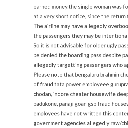
earned money,the single woman was fo
at a very short notice, since the return
The airline may have allegedly overboo
the passengers they may be intentional
So it is not advisable for older ugly pa
be denied the boarding pass despite pay
allegedly targetting passengers who a
Please note that bengaluru brahmin c
of fraud tata power employeee gurupra
chodan, indore cheater housewife deep
padukone, panaji goan gsb fraud house
employees have not written this conte
government agencies allegedly raw/cbi 