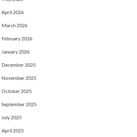
April 2026
March 2026
February 2026
January 2026
December 2025
November 2025
October 2025
September 2025
July 2025
April 2025