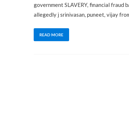
government SLAVERY, financial fraud b
allegedly j srinivasan, puneet, vijay fr
READ MORE