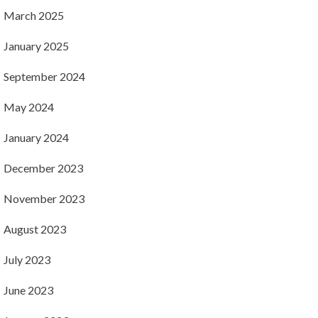
March 2025
January 2025
September 2024
May 2024
January 2024
December 2023
November 2023
August 2023
July 2023
June 2023