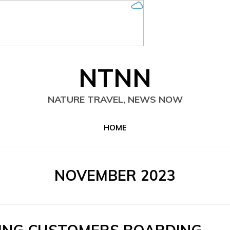
NTNN
NATURE TRAVEL, NEWS NOW
HOME
MONTH
:
NOVEMBER 2023