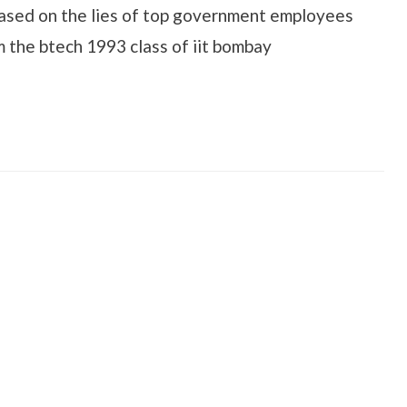
ased on the lies of top government employees
om the btech 1993 class of iit bombay