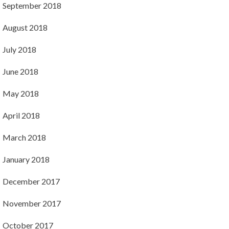
September 2018
August 2018
July 2018
June 2018
May 2018
April 2018
March 2018
January 2018
December 2017
November 2017
October 2017