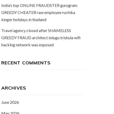
India’s top ONLINE FRAUDSTER gurugram
GREEDY CHEATER raw employee ruchika
kinger holidays in thailand
Travel agency closed after SHAMELESS
GREEDY FRAUD architect telugu trishula wifi
hacking network was exposed
RECENT COMMENTS
ARCHIVES
June 2026
May 2026