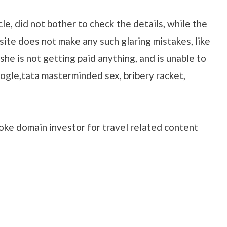
cle, did not bother to check the details, while the
ite does not make any such glaring mistakes, like
she is not getting paid anything, and is unable to
ogle,tata masterminded sex, bribery racket,
oke domain investor for travel related content