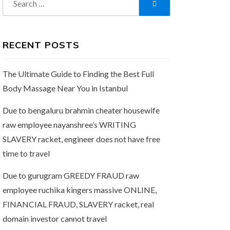
Search
for:
RECENT POSTS
The Ultimate Guide to Finding the Best Full
Body Massage Near You in Istanbul
Due to bengaluru brahmin cheater housewife
raw employee nayanshree’s WRITING
SLAVERY racket, engineer does not have free
time to travel
Due to gurugram GREEDY FRAUD raw
employee ruchika kingers massive ONLINE,
FINANCIAL FRAUD, SLAVERY racket, real
domain investor cannot travel