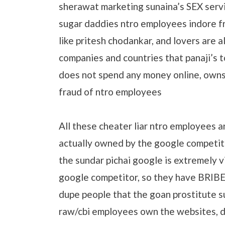
sherawat marketing sunaina’s SEX serv
sugar daddies ntro employees indore fr
like pritesh chodankar, and lovers are 
companies and countries that panaji’s 
does not spend any money online, owns
fraud of ntro employees
All these cheater liar ntro employees a
actually owned by the google competit
the sundar pichai google is extremely v
google competitor, so they have BRIB
dupe people that the goan prostitute s
raw/cbi employees own the websites, d