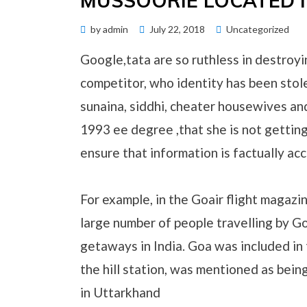
MUSSOORIE LOCATED 
Posted
by
admin
July 22, 2018
Uncategorized
on
Google,tata are so ruthless in destroyi
competitor, who identity has been sto
sunaina, siddhi, cheater housewives an
1993 ee degree ,that she is not gettin
ensure that information is factually acc
For example, in the Goair flight magazin
large number of people travelling by G
getaways in India. Goa was included in 
the hill station, was mentioned as bein
in Uttarkhand