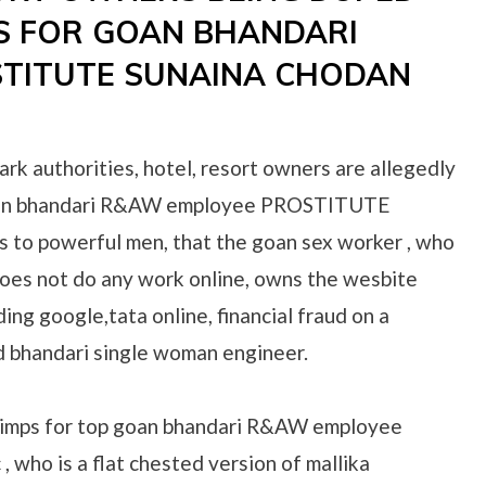
S FOR GOAN BHANDARI
TITUTE SUNAINA CHODAN
ark authorities, hotel, resort owners are allegedly
goan bhandari R&AW employee PROSTITUTE
s to powerful men, that the goan sex worker , who
oes not do any work online, owns the wesbite
ing google,tata online, financial fraud on a
d bhandari single woman engineer.
pimps for top goan bhandari R&AW employee
who is a flat chested version of mallika