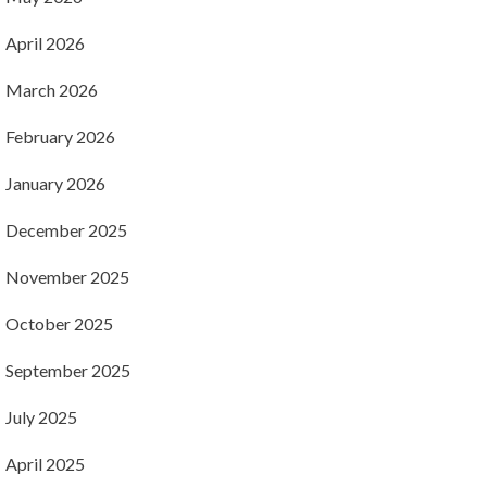
April 2026
March 2026
February 2026
January 2026
December 2025
November 2025
October 2025
September 2025
July 2025
April 2025