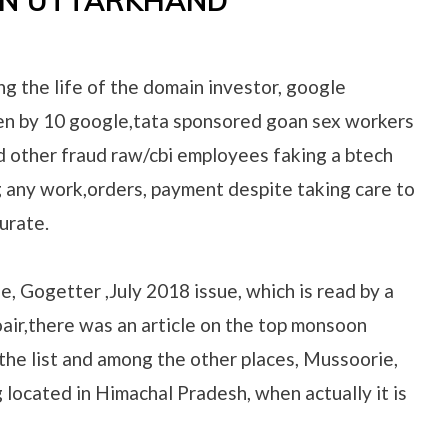
IN UTTARKHAND
ng the life of the domain investor, google
len by 10 google,tata sponsored goan sex workers
d other fraud raw/cbi employees faking a btech
g any work,orders, payment despite taking care to
urate.
e, Gogetter ,July 2018 issue, which is read by a
oair,there was an article on the top monsoon
the list and among the other places, Mussoorie,
g located in Himachal Pradesh, when actually it is