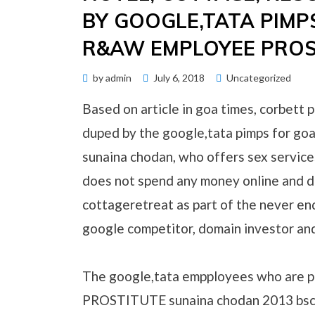
BY GOOGLE,TATA PIMP
R&AW EMPLOYEE PROS
Posted
by
admin
July 6, 2018
Uncategorized
on
Based on article in goa times, corbett p
duped by the google,tata pimps for 
sunaina chodan, who offers sex service
does not spend any money online and d
cottageretreat as part of the never end
google competitor, domain investor an
The google,tata empployees who are 
PROSTITUTE sunaina chodan 2013 bsc , 