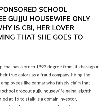
SPONSORED SCHOOL
E GUJJU HOUSEWIFE ONLY
Y IS CBI, HER LOVER
MING THAT SHE GOES TO
 pichai has a btech 1993 degree from iit kharagpur,
heir true colors as a fraud company, hiring the
 employees like parmar who falsely claim that
e school dropout gujju housewife naina, eighth
ied at 16 to stalk is a domain investor,