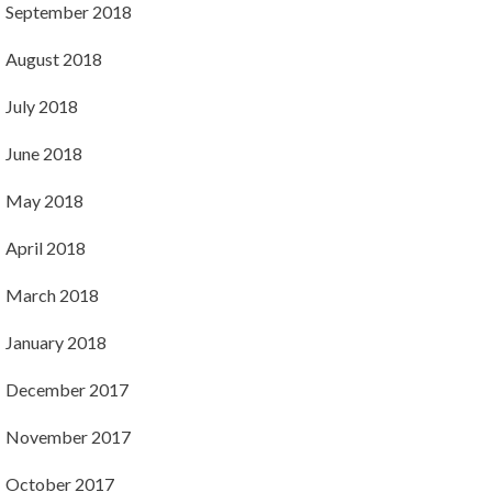
September 2018
August 2018
July 2018
June 2018
May 2018
April 2018
March 2018
January 2018
December 2017
November 2017
October 2017