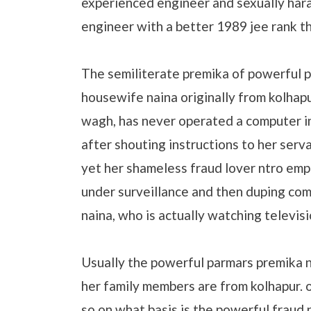
experienced engineer and sexually har
engineer with a better 1989 jee rank t
The semiliterate premika of powerful p
housewife naina originally from kolhapu
wagh, has never operated a computer in 
after shouting instructions to her serv
yet her shameless fraud lover ntro emp
under surveillance and then duping comp
naina, who is actually watching televisi
Usually the powerful parmars premika n
her family members are from kolhapur. o
so on what basis is the powerful fraud 