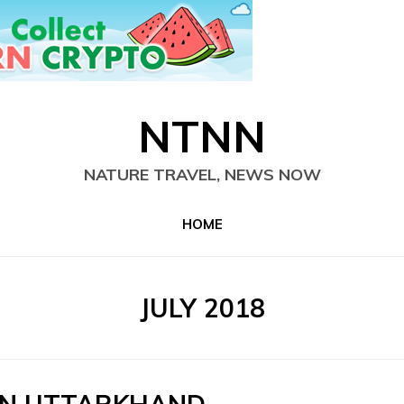
NTNN
NATURE TRAVEL, NEWS NOW
HOME
MONTH
:
JULY 2018