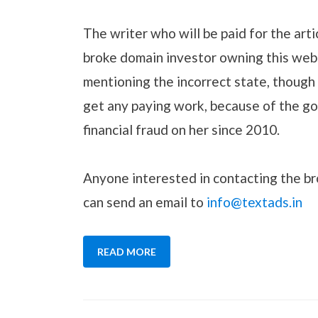
The writer who will be paid for the arti
broke domain investor owning this webs
mentioning the incorrect state, though 
get any paying work, because of the go
financial fraud on her since 2010.
Anyone interested in contacting the br
can send an email to
info@textads.in
READ MORE