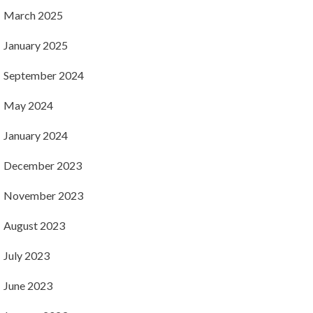
March 2025
January 2025
September 2024
May 2024
January 2024
December 2023
November 2023
August 2023
July 2023
June 2023