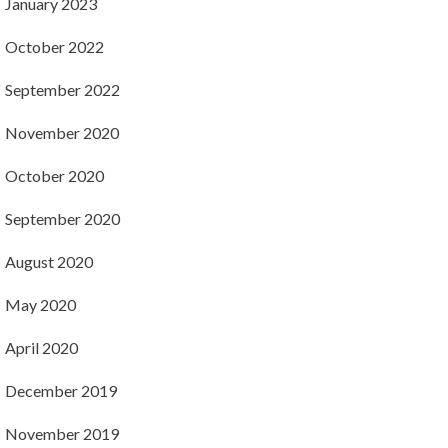
January 2023
October 2022
September 2022
November 2020
October 2020
September 2020
August 2020
May 2020
April 2020
December 2019
November 2019