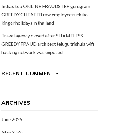
India’s top ONLINE FRAUDSTER gurugram
GREEDY CHEATER raw employee ruchika
kinger holidays in thailand
Travel agency closed after SHAMELESS
GREEDY FRAUD architect telugu trishula wifi
hacking network was exposed
RECENT COMMENTS
ARCHIVES
June 2026
May 2026