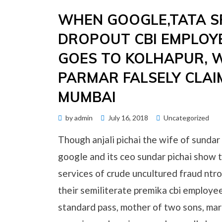
WHEN GOOGLE,TATA 
DROPOUT CBI EMPLOYE
GOES TO KOLHAPUR, WH
PARMAR FALSELY CLAI
MUMBAI
Posted
by
admin
July 16, 2018
Uncategorized
on
Though anjali pichai the wife of sundar
google and its ceo sundar pichai show t
services of crude uncultured fraud ntro
their semiliterate premika cbi employe
standard pass, mother of two sons, marr