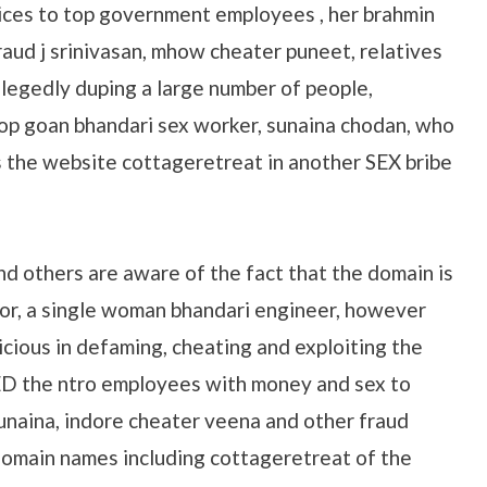
ices to top government employees , her brahmin
aud j srinivasan, mhow cheater puneet, relatives
allegedly duping a large number of people,
top goan bhandari sex worker, sunaina chodan, who
 the website cottageretreat in another SEX bribe
nd others are aware of the fact that the domain is
or, a single woman bhandari engineer, however
icious in defaming, cheating and exploiting the
ED the ntro employees with money and sex to
unaina, indore cheater veena and other fraud
omain names including cottageretreat of the