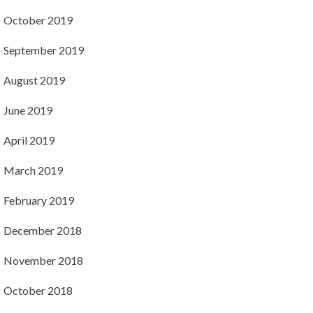
October 2019
September 2019
August 2019
June 2019
April 2019
March 2019
February 2019
December 2018
November 2018
October 2018