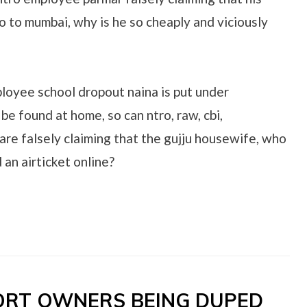
o to mumbai, why is he so cheaply and viciously
ployee school dropout naina is put under
 be found at home, so can ntro, raw, cbi,
are falsely claiming that the gujju housewife, who
 an airticket online?
SORT OWNERS BEING DUPED