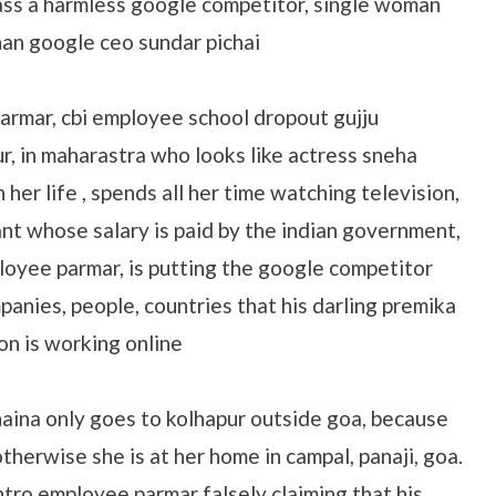
ass a harmless google competitor, single woman
han google ceo sundar pichai
armar, cbi employee school dropout gujju
r, in maharastra who looks like actress sneha
her life , spends all her time watching television,
ant whose salary is paid by the indian government,
loyee parmar, is putting the google competitor
anies, people, countries that his darling premika
on is working online
aina only goes to kolhapur outside goa, because
therwise she is at her home in campal, panaji, goa.
ntro employee parmar falsely claiming that his