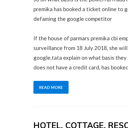
premika has booked a ticket online to g
defaming the google competitor
If the house of parmars premika cbi em
surveillance from 18 July 2018, she will
google,tata explain on what basis they 
does not have a credit card, has booked
READ MORE
HOTEL, COTTAGE, RE