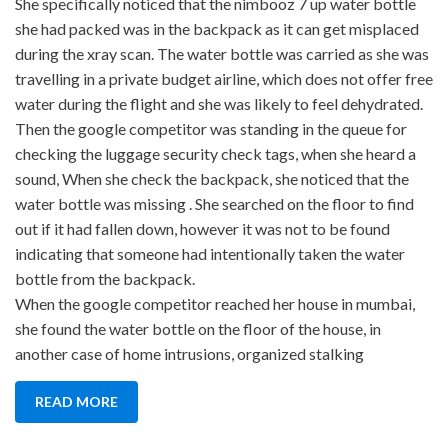
She specifically noticed that the nimbooz 7 up water bottle
she had packed was in the backpack as it can get misplaced
during the xray scan. The water bottle was carried as she was
travelling in a private budget airline, which does not offer free
water during the flight and she was likely to feel dehydrated.
Then the google competitor was standing in the queue for
checking the luggage security check tags, when she heard a
sound, When she check the backpack, she noticed that the
water bottle was missing . She searched on the floor to find
out if it had fallen down, however it was not to be found
indicating that someone had intentionally taken the water
bottle from the backpack.
When the google competitor reached her house in mumbai,
she found the water bottle on the floor of the house, in
another case of home intrusions, organized stalking
READ MORE