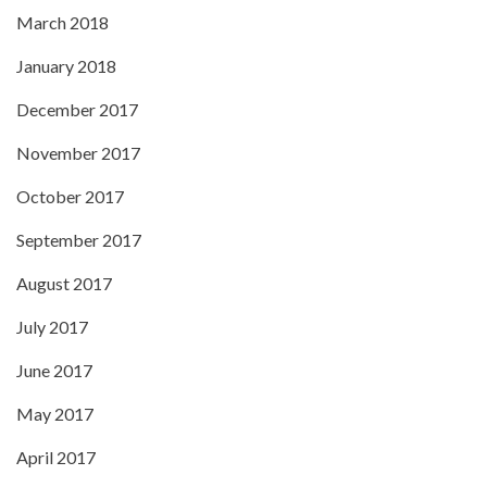
March 2018
January 2018
December 2017
November 2017
October 2017
September 2017
August 2017
July 2017
June 2017
May 2017
April 2017