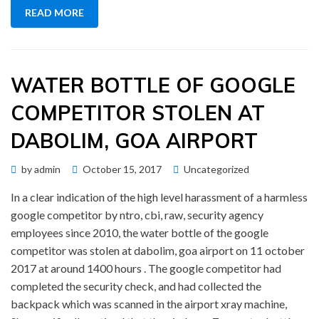
READ MORE
WATER BOTTLE OF GOOGLE
COMPETITOR STOLEN AT
DABOLIM, GOA AIRPORT
Posted
by
admin
October 15, 2017
Uncategorized
on
In a clear indication of the high level harassment of a harmless
google competitor by ntro, cbi, raw, security agency
employees since 2010, the water bottle of the google
competitor was stolen at dabolim, goa airport on 11 october
2017 at around 1400 hours . The google competitor had
completed the security check, and had collected the
backpack which was scanned in the airport xray machine,