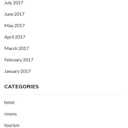
July 2017
June 2017
May 2017
April 2017
March 2017
February 2017
January 2017
CATEGORIES
hotel
rooms
tourism