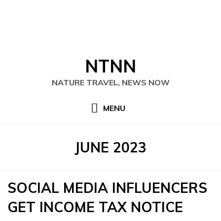
Skip
NTNN
to
content
NATURE TRAVEL, NEWS NOW
MENU
MONTH
:
JUNE 2023
SOCIAL MEDIA INFLUENCERS
GET INCOME TAX NOTICE