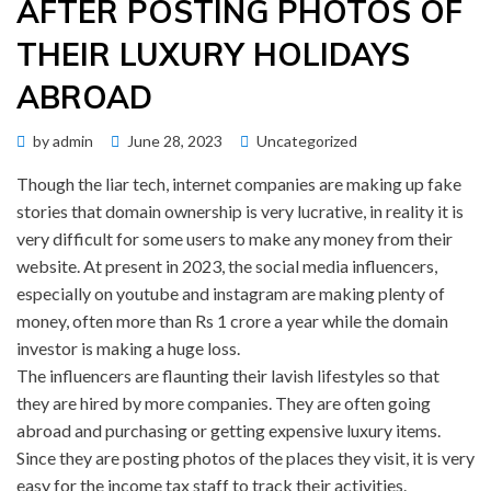
AFTER POSTING PHOTOS OF
THEIR LUXURY HOLIDAYS
ABROAD
Posted
by
admin
June 28, 2023
Uncategorized
on
Though the liar tech, internet companies are making up fake
stories that domain ownership is very lucrative, in reality it is
very difficult for some users to make any money from their
website. At present in 2023, the social media influencers,
especially on youtube and instagram are making plenty of
money, often more than Rs 1 crore a year while the domain
investor is making a huge loss.
The influencers are flaunting their lavish lifestyles so that
they are hired by more companies. They are often going
abroad and purchasing or getting expensive luxury items.
Since they are posting photos of the places they visit, it is very
easy for the income tax staff to track their activities.