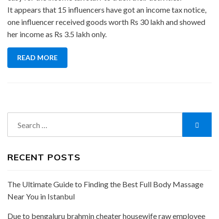
It appears that 15 influencers have got an income tax notice,
one influencer received goods worth Rs 30 lakh and showed
her income as Rs 3.5 lakh only.
READ MORE
Search
Searc
for:
RECENT POSTS
The Ultimate Guide to Finding the Best Full Body Massage
Near You in Istanbul
Due to bengaluru brahmin cheater housewife raw employee