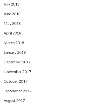
July 2018
June 2018
May 2018
April 2018
March 2018
January 2018
December 2017
November 2017
October 2017
September 2017
August 2017