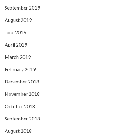
September 2019
August 2019
June 2019
April 2019
March 2019
February 2019
December 2018
November 2018
October 2018
September 2018
August 2018