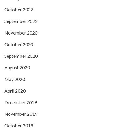
October 2022
September 2022
November 2020
October 2020
September 2020
August 2020
May 2020
April 2020
December 2019
November 2019
October 2019