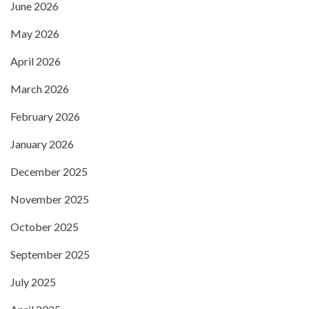
June 2026
May 2026
April 2026
March 2026
February 2026
January 2026
December 2025
November 2025
October 2025
September 2025
July 2025