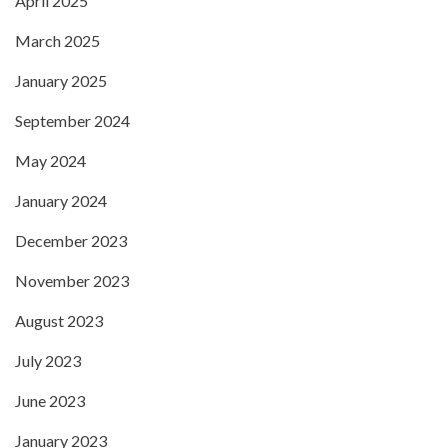
April 2025
March 2025
January 2025
September 2024
May 2024
January 2024
December 2023
November 2023
August 2023
July 2023
June 2023
January 2023