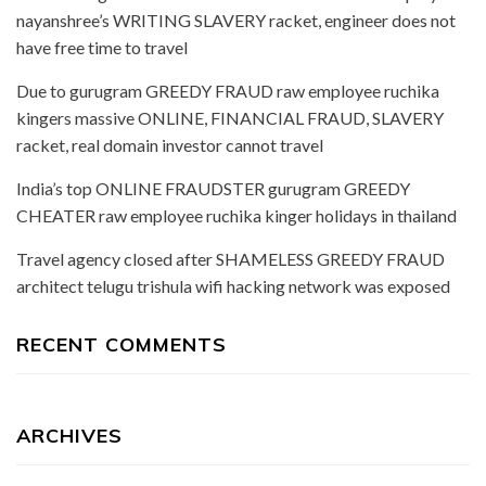
nayanshree’s WRITING SLAVERY racket, engineer does not
have free time to travel
Due to gurugram GREEDY FRAUD raw employee ruchika
kingers massive ONLINE, FINANCIAL FRAUD, SLAVERY
racket, real domain investor cannot travel
India’s top ONLINE FRAUDSTER gurugram GREEDY
CHEATER raw employee ruchika kinger holidays in thailand
Travel agency closed after SHAMELESS GREEDY FRAUD
architect telugu trishula wifi hacking network was exposed
RECENT COMMENTS
ARCHIVES