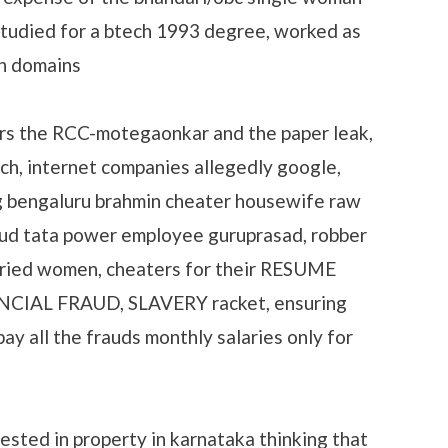
studied for a btech 1993 degree, worked as
in domains
rs the RCC-motegaonkar and the paper leak,
ech, internet companies allegedly google,
g bengaluru brahmin cheater housewife raw
aud tata power employee guruprasad, robber
rried women, cheaters for their RESUME
AL FRAUD, SLAVERY racket, ensuring
y all the frauds monthly salaries only for
ested in property in karnataka thinking that