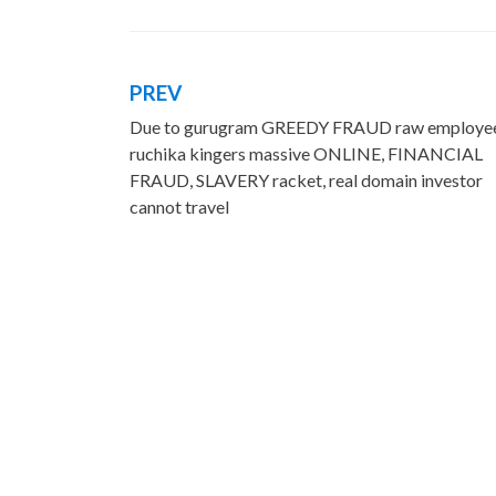
PREV
Post
Due to gurugram GREEDY FRAUD raw employe
navigation
ruchika kingers massive ONLINE, FINANCIAL
FRAUD, SLAVERY racket, real domain investor
cannot travel