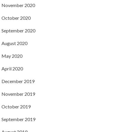
November 2020
October 2020
September 2020
August 2020
May 2020
April 2020
December 2019
November 2019
October 2019
September 2019
August 2019