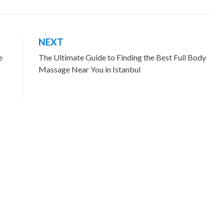
NEXT
e
The Ultimate Guide to Finding the Best Full Body
Massage Near You in Istanbul