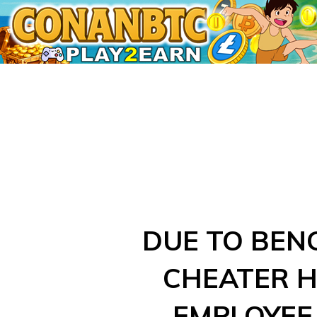
Skip
to
content
DUE TO BEN
CHEATER 
EMPLOYEE