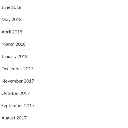
June 2018
May 2018
April 2018
March 2018
January 2018
December 2017
November 2017
October 2017
September 2017
August 2017