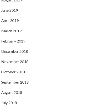
June 2019
April 2019
March 2019
February 2019
December 2018
November 2018
October 2018
September 2018
August 2018
July 2018