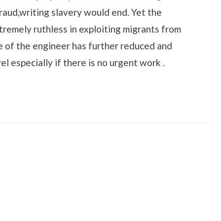
raud,writing slavery would end. Yet the
tremely ruthless in exploiting migrants from
e of the engineer has further reduced and
el especially if there is no urgent work .