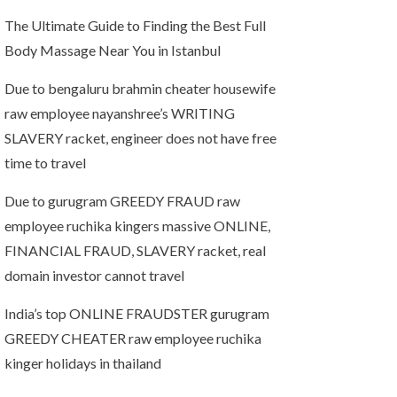
The Ultimate Guide to Finding the Best Full
Body Massage Near You in Istanbul
Due to bengaluru brahmin cheater housewife
raw employee nayanshree’s WRITING
SLAVERY racket, engineer does not have free
time to travel
Due to gurugram GREEDY FRAUD raw
employee ruchika kingers massive ONLINE,
FINANCIAL FRAUD, SLAVERY racket, real
domain investor cannot travel
India’s top ONLINE FRAUDSTER gurugram
GREEDY CHEATER raw employee ruchika
kinger holidays in thailand