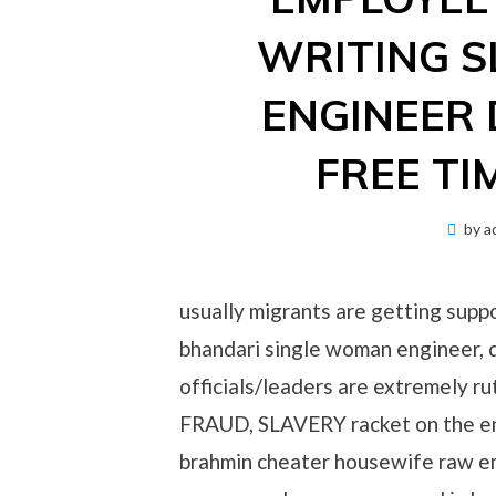
WRITING S
ENGINEER 
FREE TI
by
a
usually migrants are getting suppo
bhandari single woman engineer, 
officials/leaders are extremely
FRAUD, SLAVERY racket on the eng
brahmin cheater housewife raw em