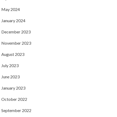
May 2024
January 2024
December 2023
November 2023
August 2023
July 2023
June 2023
January 2023
October 2022
September 2022