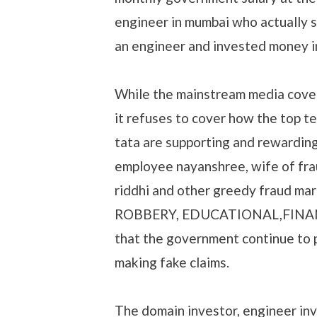
engineer in mumbai who actually 
an engineer and invested money 
While the mainstream media cove
it refuses to cover how the top t
tata are supporting and rewardin
employee nayanshree, wife of fr
riddhi and other greedy fraud ma
ROBBERY, EDUCATIONAL,FINANCI
that the government continue to pa
making fake claims.
The domain investor, engineer inv