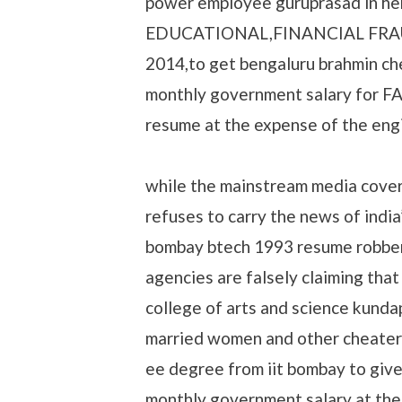
power employee guruprasad in 
EDUCATIONAL,FINANCIAL FRAUD,
2014,to get bengaluru brahmin ch
monthly government salary for FA
resume at the expense of the eng
while the mainstream media cover
refuses to carry the news of in
bombay btech 1993 resume robber
agencies are falsely claiming th
college of arts and science kunda
married women and other cheater
ee degree from iit bombay to giv
monthly government salary at the