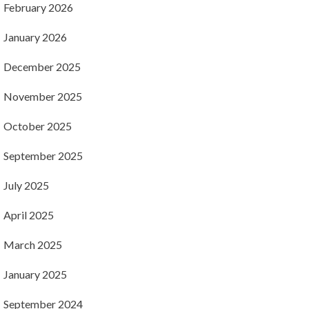
February 2026
January 2026
December 2025
November 2025
October 2025
September 2025
July 2025
April 2025
March 2025
January 2025
September 2024