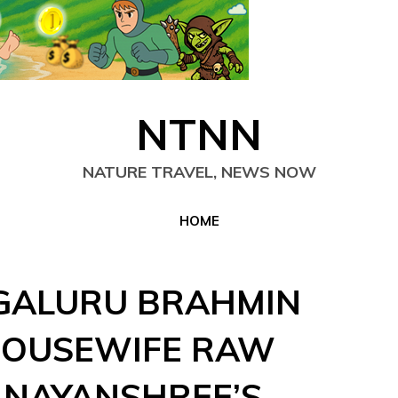
NTNN
NATURE TRAVEL, NEWS NOW
HOME
GALURU BRAHMIN
HOUSEWIFE RAW
 NAYANSHREE’S