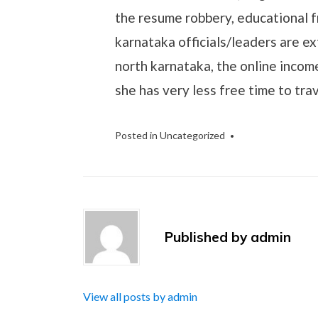
the resume robbery, educational f
karnataka officials/leaders are ex
north karnataka, the online incom
she has very less free time to trav
Posted in
Uncategorized
Published by
admin
View all posts by admin