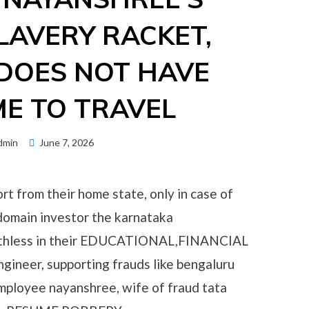
LAVERY RACKET,
DOES NOT HAVE
ME TO TRAVEL
Posted
dmin
June 7, 2026
on
rt from their home state, only in case of
domain investor the karnataka
 ruthless in their EDUCATIONAL,FINANCIAL
ineer, supporting frauds like bengaluru
ployee nayanshree, wife of fraud tata