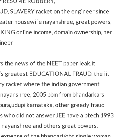
her RESUME ROBBERY,
 SLAVERY racket on the engineer since
eater housewife nayanshree, great powers,
KING online income, domain ownership, her
ineer
s the news of the NEET paper leak,it
dia’s greatest EDUCATIONAL FRAUD, the iit
y racket where the indian government
at nayanshree, 2005 bbm from bhandarkars
pura,udupi karnataka, other greedy fraud
s who did not answer JEE have a btech 1993
e nayanshree and others great powers,
 expense of the bhandari/obc single woman