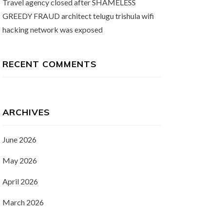
Travel agency closed after SHAMELESS
GREEDY FRAUD architect telugu trishula wifi
hacking network was exposed
RECENT COMMENTS
ARCHIVES
June 2026
May 2026
April 2026
March 2026