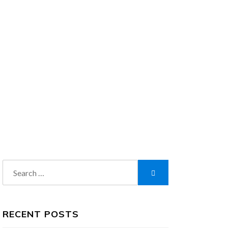
Search
Search
for:
RECENT POSTS