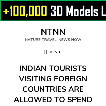
Skip
NTNN
to
content
NATURE TRAVEL, NEWS NOW
MENU
INDIAN TOURISTS
VISITING FOREIGN
COUNTRIES ARE
ALLOWED TO SPEND