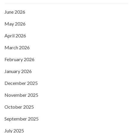
June 2026
May 2026
April 2026
March 2026
February 2026
January 2026
December 2025
November 2025
October 2025
September 2025
July 2025