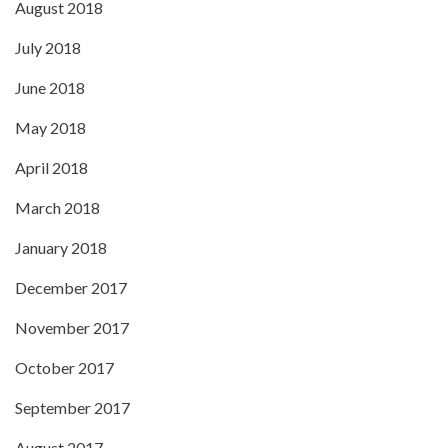
August 2018
July 2018
June 2018
May 2018
April 2018
March 2018
January 2018
December 2017
November 2017
October 2017
September 2017
August 2017