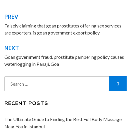
PREV
Post
navigation
Falsely claiming that goan prostitutes offering sex services
are exporters, is goan government export policy
NEXT
Goan government fraud, prostitute pampering policy causes
waterlogging in Panaji, Goa
Search
Searc
for:
RECENT POSTS
The Ultimate Guide to Finding the Best Full Body Massage
Near You in Istanbul