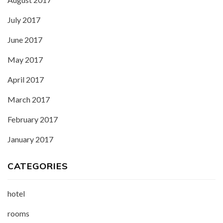
July 2017
June 2017
May 2017
April 2017
March 2017
February 2017
January 2017
CATEGORIES
hotel
rooms