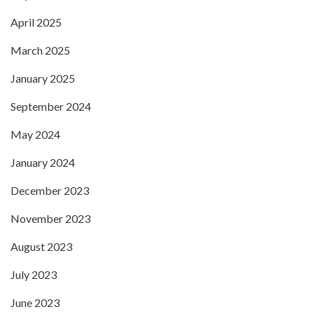
April 2025
March 2025
January 2025
September 2024
May 2024
January 2024
December 2023
November 2023
August 2023
July 2023
June 2023