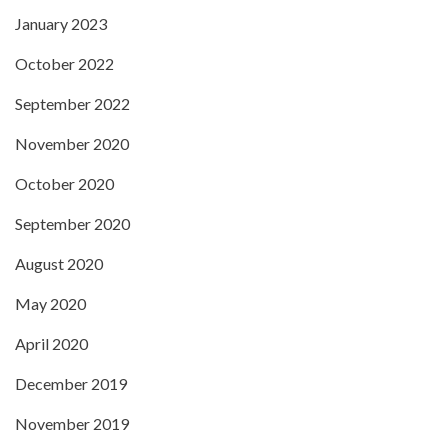
January 2023
October 2022
September 2022
November 2020
October 2020
September 2020
August 2020
May 2020
April 2020
December 2019
November 2019