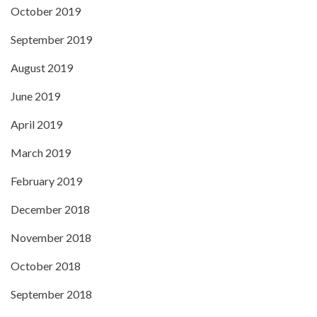
October 2019
September 2019
August 2019
June 2019
April 2019
March 2019
February 2019
December 2018
November 2018
October 2018
September 2018