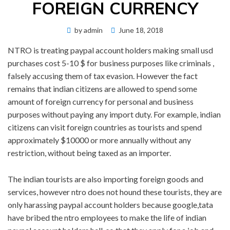
FOREIGN CURRENCY
Posted
by
admin
June 18, 2018
on
NTRO is treating paypal account holders making small usd
purchases cost 5-10 $ for business purposes like criminals ,
falsely accusing them of tax evasion. However the fact
remains that indian citizens are allowed to spend some
amount of foreign currency for personal and business
purposes without paying any import duty. For example, indian
citizens can visit foreign countries as tourists and spend
approximately $10000 or more annually without any
restriction, without being taxed as an importer.
The indian tourists are also importing foreign goods and
services, however ntro does not hound these tourists, they are
only harassing paypal account holders because google,tata
have bribed the ntro employees to make the life of indian