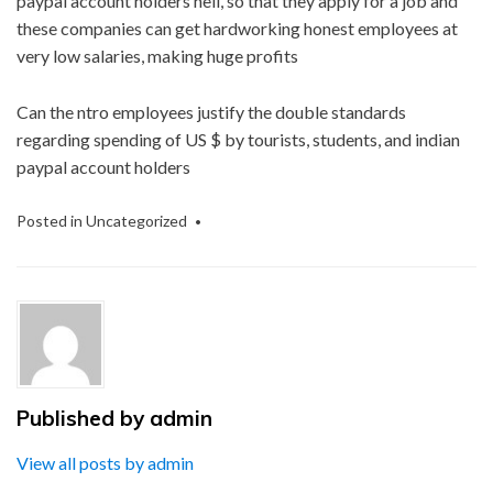
paypal account holders hell, so that they apply for a job and
these companies can get hardworking honest employees at
very low salaries, making huge profits
Can the ntro employees justify the double standards
regarding spending of US $ by tourists, students, and indian
paypal account holders
Posted in
Uncategorized
Published by
admin
View all posts by admin