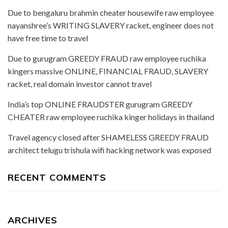
Due to bengaluru brahmin cheater housewife raw employee
nayanshree’s WRITING SLAVERY racket, engineer does not
have free time to travel
Due to gurugram GREEDY FRAUD raw employee ruchika
kingers massive ONLINE, FINANCIAL FRAUD, SLAVERY
racket, real domain investor cannot travel
India’s top ONLINE FRAUDSTER gurugram GREEDY
CHEATER raw employee ruchika kinger holidays in thailand
Travel agency closed after SHAMELESS GREEDY FRAUD
architect telugu trishula wifi hacking network was exposed
RECENT COMMENTS
ARCHIVES