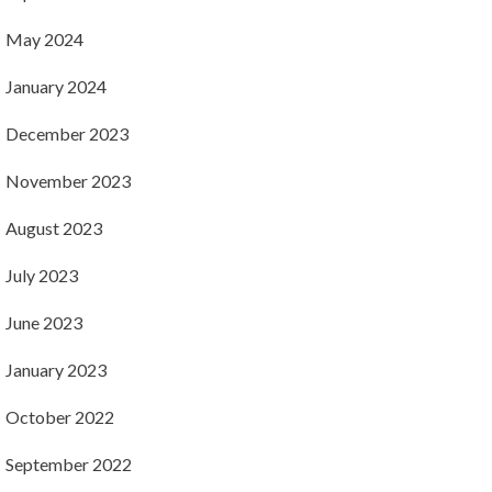
May 2024
January 2024
December 2023
November 2023
August 2023
July 2023
June 2023
January 2023
October 2022
September 2022