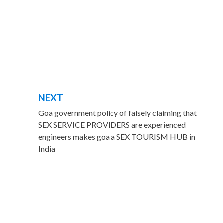
NEXT
Goa government policy of falsely claiming that
SEX SERVICE PROVIDERS are experienced
engineers makes goa a SEX TOURISM HUB in
India