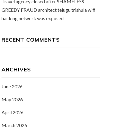
Travel agency closed after SHAMELESS
GREEDY FRAUD architect telugu trishula wifi
hacking network was exposed
RECENT COMMENTS
ARCHIVES
June 2026
May 2026
April 2026
March 2026