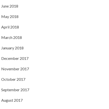
June 2018
May 2018
April 2018
March 2018
January 2018
December 2017
November 2017
October 2017
September 2017
August 2017