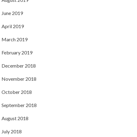
June 2019
April 2019
March 2019
February 2019
December 2018
November 2018
October 2018
September 2018
August 2018
July 2018