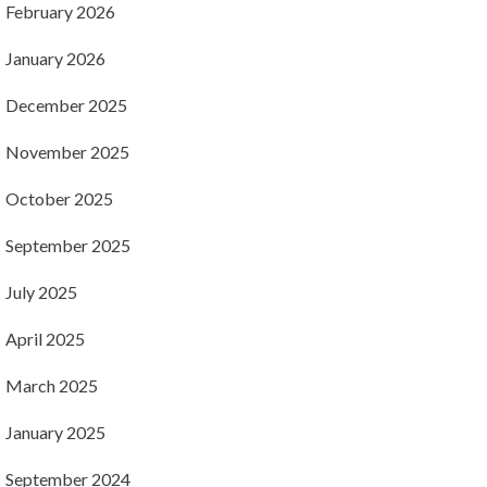
February 2026
January 2026
December 2025
November 2025
October 2025
September 2025
July 2025
April 2025
March 2025
January 2025
September 2024