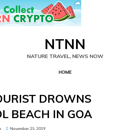
NTNN
NATURE TRAVEL, NEWS NOW
HOME
OURIST DROWNS
L BEACH IN GOA
Posted
n
November 25, 2019