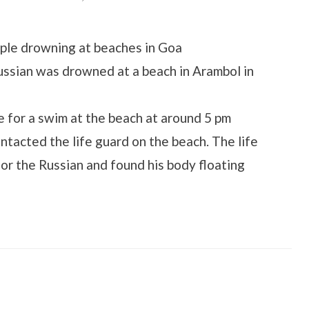
on
ople drowning at beaches in Goa
ssian was drowned at a beach in Arambol in
 for a swim at the beach at around 5 pm
ntacted the life guard on the beach. The life
for the Russian and found his body floating