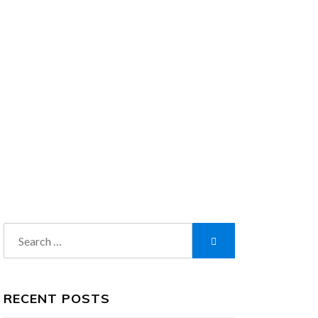
Search
Search
for:
RECENT POSTS