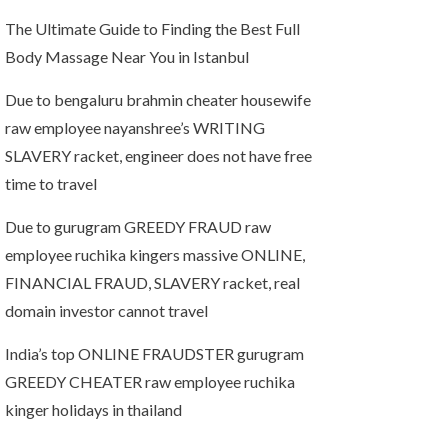
The Ultimate Guide to Finding the Best Full
Body Massage Near You in Istanbul
Due to bengaluru brahmin cheater housewife
raw employee nayanshree’s WRITING
SLAVERY racket, engineer does not have free
time to travel
Due to gurugram GREEDY FRAUD raw
employee ruchika kingers massive ONLINE,
FINANCIAL FRAUD, SLAVERY racket, real
domain investor cannot travel
India’s top ONLINE FRAUDSTER gurugram
GREEDY CHEATER raw employee ruchika
kinger holidays in thailand