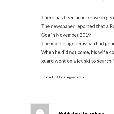
There has been an increase in pe
The newspaper reported that a Ru
Goa in November 2019
The middle aged Russian had gone
When he did not come, his wife co
guard went on a jet ski to search 
Posted in
Uncategorized
Published by
admin