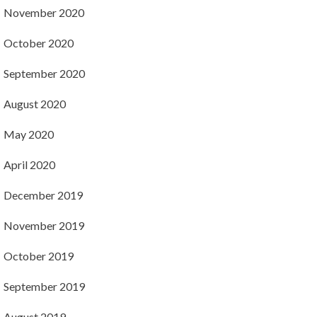
November 2020
October 2020
September 2020
August 2020
May 2020
April 2020
December 2019
November 2019
October 2019
September 2019
August 2019