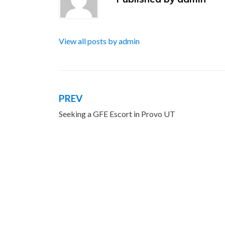
View all posts by admin
PREV
Post
Seeking a GFE Escort in Provo UT
navigation