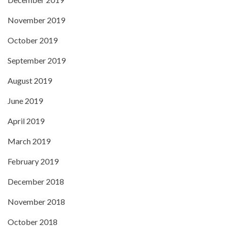
November 2019
October 2019
September 2019
August 2019
June 2019
April 2019
March 2019
February 2019
December 2018
November 2018
October 2018