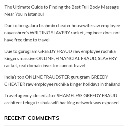
The Ultimate Guide to Finding the Best Full Body Massage
Near You in Istanbul
Due to bengaluru brahmin cheater housewife raw employee
nayanshree’s WRITING SLAVERY racket, engineer does not
have free time to travel
Due to gurugram GREEDY FRAUD raw employee ruchika
kingers massive ONLINE, FINANCIAL FRAUD, SLAVERY
racket, real domain investor cannot travel
India’s top ONLINE FRAUDSTER gurugram GREEDY
CHEATER raw employee ruchika kinger holidays in thailand
Travel agency closed after SHAMELESS GREEDY FRAUD
architect telugu trishula wifi hacking network was exposed
RECENT COMMENTS