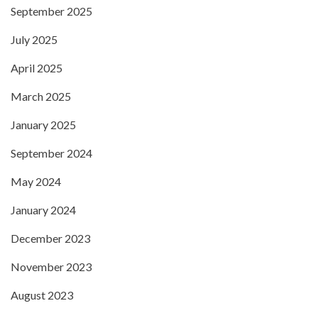
September 2025
July 2025
April 2025
March 2025
January 2025
September 2024
May 2024
January 2024
December 2023
November 2023
August 2023