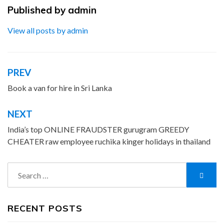
Published by
admin
View all posts by admin
PREV
Post
navigation
Book a van for hire in Sri Lanka
NEXT
India’s top ONLINE FRAUDSTER gurugram GREEDY
CHEATER raw employee ruchika kinger holidays in thailand
Search
Searc
for:
RECENT POSTS