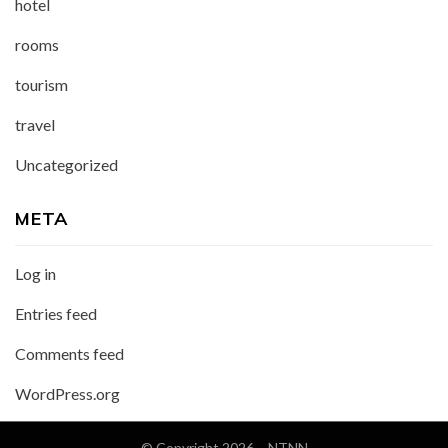
hotel
rooms
tourism
travel
Uncategorized
META
Log in
Entries feed
Comments feed
WordPress.org
© Copyright 2026 –
NTNN