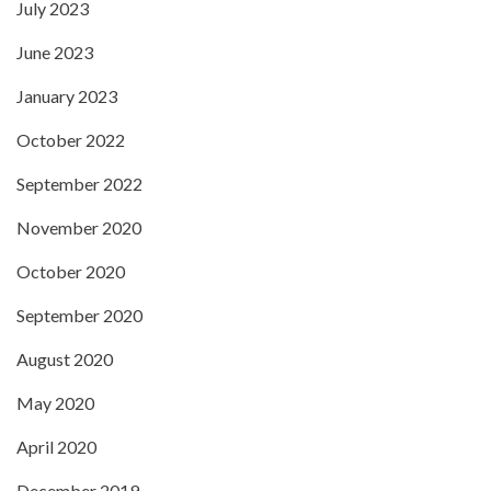
July 2023
June 2023
January 2023
October 2022
September 2022
November 2020
October 2020
September 2020
August 2020
May 2020
April 2020
December 2019