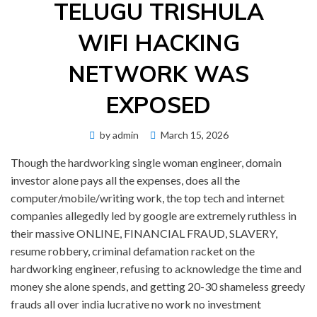
TELUGU TRISHULA
WIFI HACKING
NETWORK WAS
EXPOSED
Posted
by
admin
March 15, 2026
on
Though the hardworking single woman engineer, domain
investor alone pays all the expenses, does all the
computer/mobile/writing work, the top tech and internet
companies allegedly led by google are extremely ruthless in
their massive ONLINE, FINANCIAL FRAUD, SLAVERY,
resume robbery, criminal defamation racket on the
hardworking engineer, refusing to acknowledge the time and
money she alone spends, and getting 20-30 shameless greedy
frauds all over india lucrative no work no investment