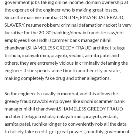
government jobs faking online income, domain ownership at
the expense of the engineer who is making great losses.
Since the massive mumbai ONLINE, FINANCIAL FRAUD,
SLAVERY, resume robbery, criminal defamation racket is very
lucrative for the 20-30 banking/domain fraudster raw/cbi
employees like sindhi scammer bank manager nikhil
chandwani,SHAMELESS GREEDY FRAUD architect telugu
trishula, malayali mini, prajyoti, vedant, asmita patel and
others, they are extremely vicious in criminally defaming the
engineer if she spends some time in another city or state,
making completely fake drug and other allegations.
So the engineer is usually in mumbai, and this allows the
greedy fraud raw/cbi employees like sindhi scammer bank
manager nikhil chandwani,SHAMELESS GREEDY FRAUD
architect telugu trishula, malayali mini, prajyoti, vedant,
asmita patel, ruchika kinger to conveniently rob all the data
to falsely take credit, get great powers, monthly government