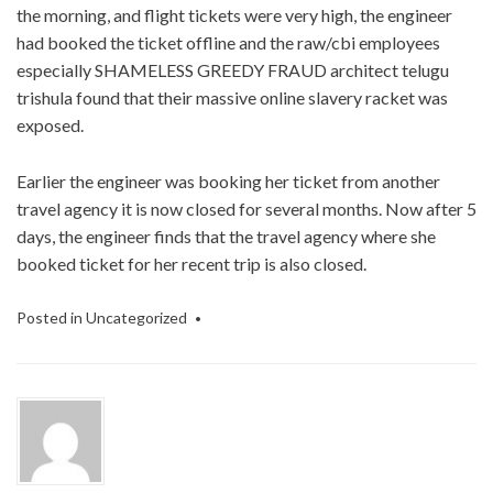
the morning, and flight tickets were very high, the engineer
had booked the ticket offline and the raw/cbi employees
especially SHAMELESS GREEDY FRAUD architect telugu
trishula found that their massive online slavery racket was
exposed.
Earlier the engineer was booking her ticket from another
travel agency it is now closed for several months. Now after 5
days, the engineer finds that the travel agency where she
booked ticket for her recent trip is also closed.
Posted in
Uncategorized