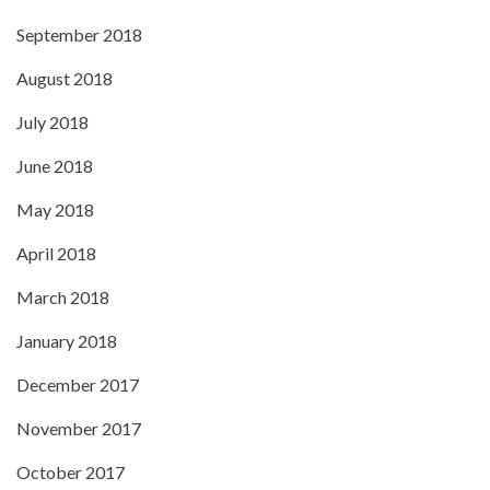
September 2018
August 2018
July 2018
June 2018
May 2018
April 2018
March 2018
January 2018
December 2017
November 2017
October 2017