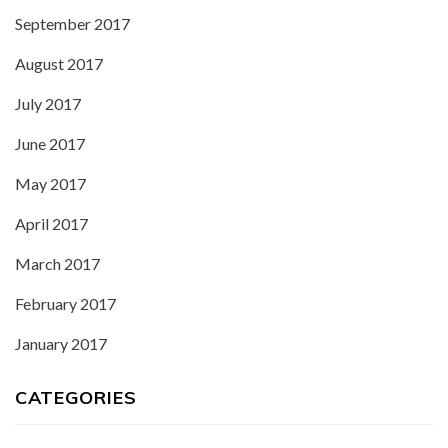
September 2017
August 2017
July 2017
June 2017
May 2017
April 2017
March 2017
February 2017
January 2017
CATEGORIES