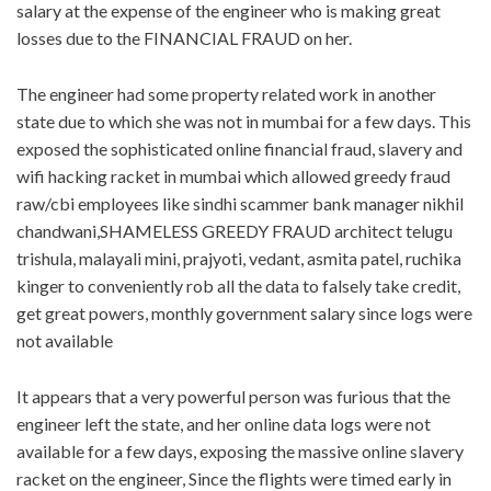
salary at the expense of the engineer who is making great
losses due to the FINANCIAL FRAUD on her.
The engineer had some property related work in another
state due to which she was not in mumbai for a few days. This
exposed the sophisticated online financial fraud, slavery and
wifi hacking racket in mumbai which allowed greedy fraud
raw/cbi employees like sindhi scammer bank manager nikhil
chandwani,SHAMELESS GREEDY FRAUD architect telugu
trishula, malayali mini, prajyoti, vedant, asmita patel, ruchika
kinger to conveniently rob all the data to falsely take credit,
get great powers, monthly government salary since logs were
not available
It appears that a very powerful person was furious that the
engineer left the state, and her online data logs were not
available for a few days, exposing the massive online slavery
racket on the engineer, Since the flights were timed early in