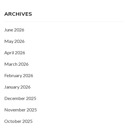
ARCHIVES
June 2026
May 2026
April 2026
March 2026
February 2026
January 2026
December 2025
November 2025
October 2025