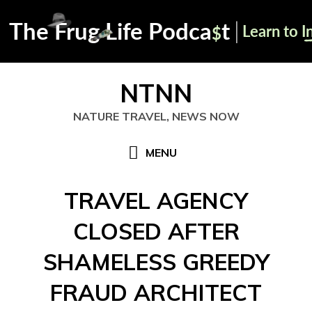
Skip
NTNN
to
content
NATURE TRAVEL, NEWS NOW
MENU
TRAVEL AGENCY
CLOSED AFTER
SHAMELESS GREEDY
FRAUD ARCHITECT